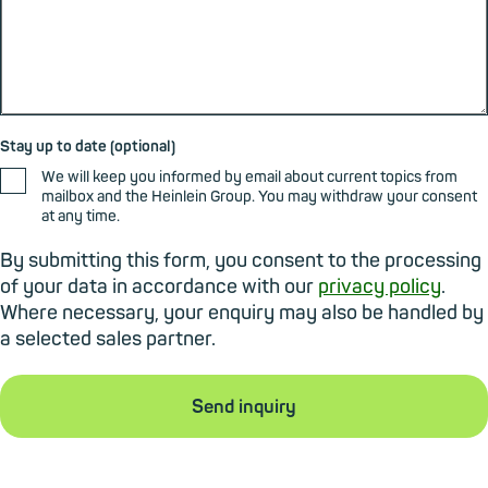
Stay up to date (optional)
We will keep you informed by email about current topics from
mailbox and the Heinlein Group. You may withdraw your consent
at any time.
By submitting this form, you consent to the processing
of your data in accordance with our
privacy policy
.
Where necessary, your enquiry may also be handled by
a selected sales partner.
Send inquiry