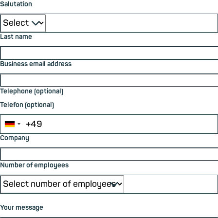
Salutation
⮟
Last name
Business email address
Telephone (optional)
Telefon (optional)
Company
Number of employees
⮟
Your message