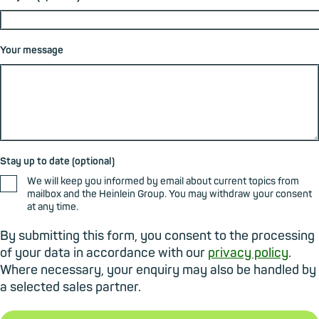
Your message
Stay up to date (optional)
We will keep you informed by email about current topics from
mailbox and the Heinlein Group. You may withdraw your consent
at any time.
By submitting this form, you consent to the processing
of your data in accordance with our
privacy policy
.
Where necessary, your enquiry may also be handled by
a selected sales partner.