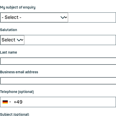
My subject of enquiry
⮟
Salutation
⮟
Last name
Business email address
Telephone (optional)
Subject (optional)